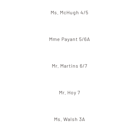
Ms. McHugh 4/5
Mme Payant 5/6A
Mr. Martins 6/7
Mr. Hoy 7
Ms. Walsh 3A