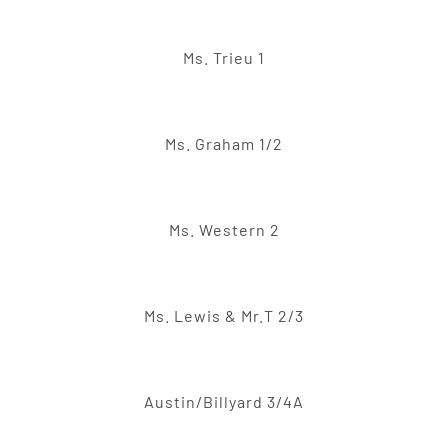
Ms. Trieu 1
Ms. Graham 1/2
Ms. Western 2
Ms. Lewis & Mr.T 2/3
Austin/Billyard 3/4A