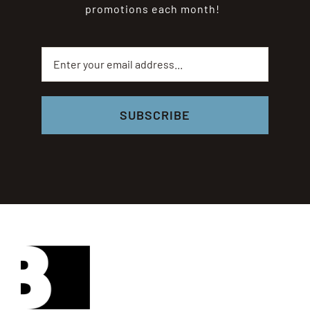
promotions each month!
SUBSCRIBE