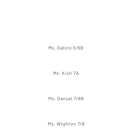
Ms. Galoni 5/6B
Ms. Kish 7A
Ms. Danyal 7/8B
Ms. Wighton 7/8