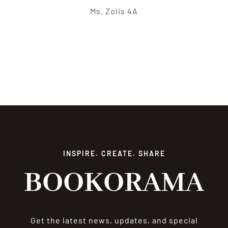
Ms. Zolis 4A
INSPIRE. CREATE. SHARE
BOOKORAMA
Get the latest news, updates, and special