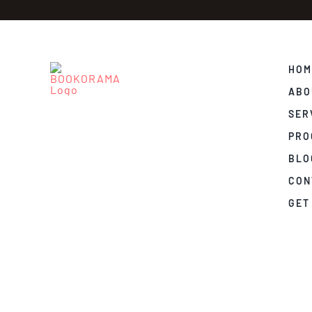
HOM
ABO
SER
PRO
BLO
CON
GET