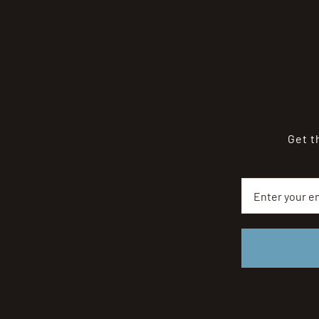
Get t