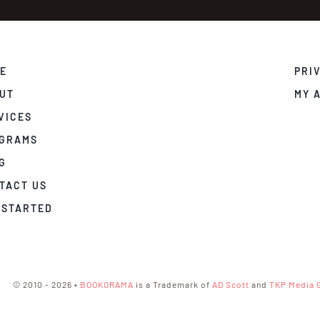
E
PRI
UT
MY 
VICES
GRAMS
G
TACT US
 STARTED
© 2010 - 2026 •
BOOKORAMA
is a Trademark of
AD Scott
and
TKP Media 