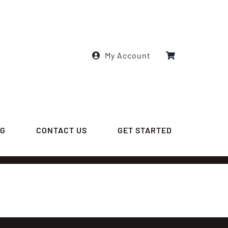
My Account
OG
CONTACT US
GET STARTED