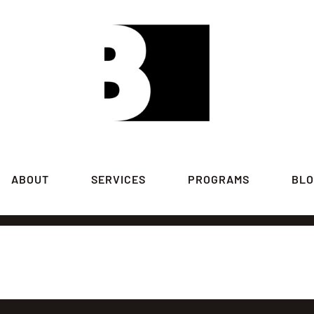
ABOUT
SERVICES
PROGRAMS
BL