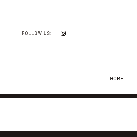
Skip
to
content
FOLLOW US:
HOME