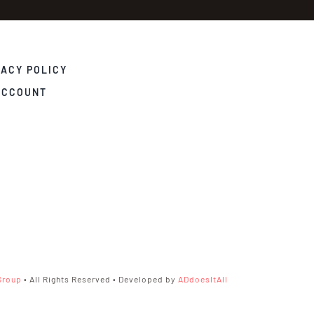
VACY POLICY
ACCOUNT
Group
• All Rights Reserved • Developed by
ADdoesItAll