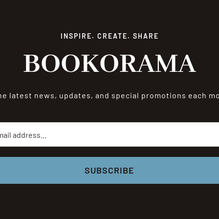
INSPIRE. CREATE. SHARE
BOOKORAMA
he latest news, updates, and special promotions each 
SUBSCRIBE