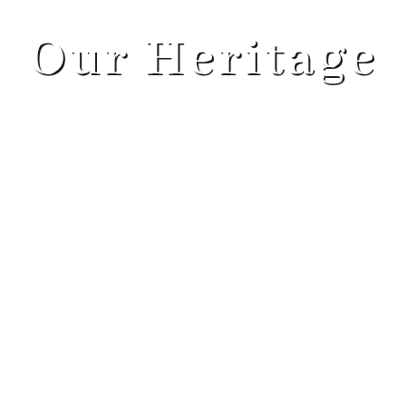
ABOUT
Our Heritage
SERVICES
PROGRAMS
BLOG
CONTACT US
GET STARTED