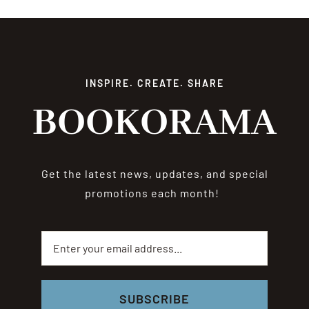
INSPIRE. CREATE. SHARE
BOOKORAMA
Get the latest news, updates, and special
promotions each month!
SUBSCRIBE