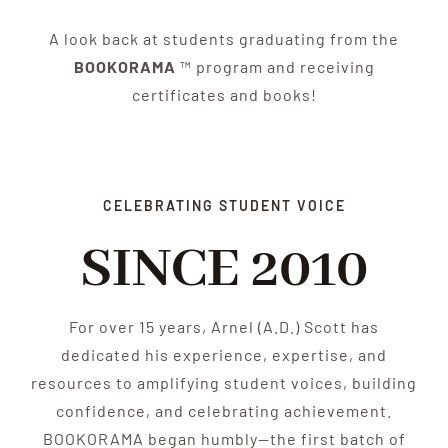
A look back at students graduating from the
BOOKORAMA
™ program and receiving
certificates and books!
CELEBRATING STUDENT VOICE
SINCE 2010
For over 15 years, Arnel (A.D.) Scott has
dedicated his experience, expertise, and
resources to amplifying student voices, building
confidence, and celebrating achievement.
BOOKORAMA began humbly—the first batch of