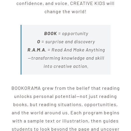
confidence, and voice. CREATIVE KIDS will
change the world!
BOOK
= opportunity
O
= surprise and discovery
R.A.M.A.
=
Read And Make Anything
—transforming knowledge and skill
into creative action.
BOOKORAMA grew from the belief that reading
unlocks personal potential—not just reading
books, but reading situations, opportunities,
and the world around us. Each program begins
with a sample text or illustration, then guides
students to look beyond the page and uncover