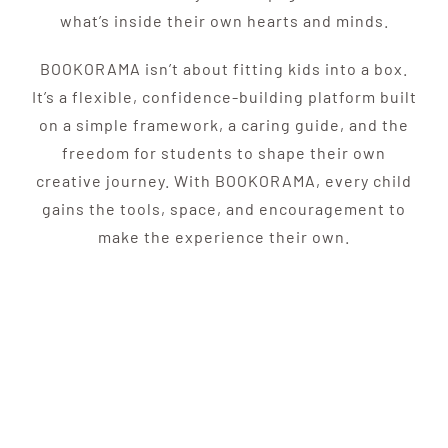
what’s inside their own hearts and minds.
BOOKORAMA isn’t about fitting kids into a box.
It’s a flexible, confidence-building platform built
on a simple framework, a caring guide, and the
freedom for students to shape their own
creative journey. With BOOKORAMA, every child
gains the tools, space, and encouragement to
make the experience their own.