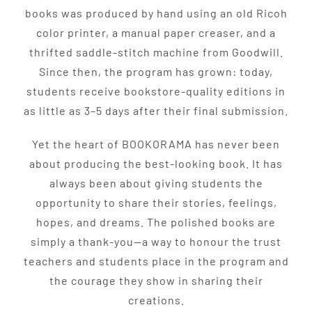
books was produced by hand using an old Ricoh
color printer, a manual paper creaser, and a
thrifted saddle-stitch machine from Goodwill.
Since then, the program has grown: today,
students receive bookstore-quality editions in
as little as 3–5 days after their final submission.
Yet the heart of BOOKORAMA has never been
about producing the best-looking book. It has
always been about giving students the
opportunity to share their stories, feelings,
hopes, and dreams. The polished books are
simply a thank-you—a way to honour the trust
teachers and students place in the program and
the courage they show in sharing their
creations.