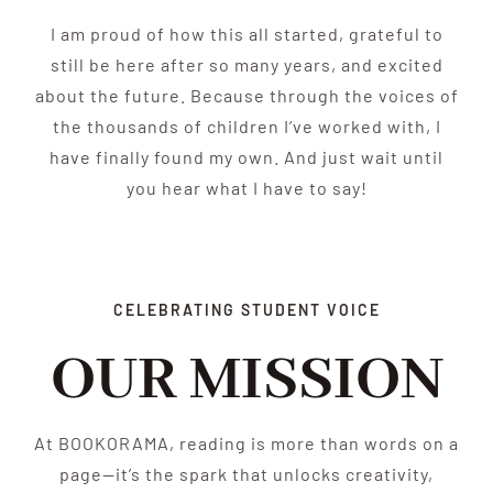
I am proud of how this all started, grateful to
still be here after so many years, and excited
about the future. Because through the voices of
the thousands of children I’ve worked with, I
have finally found my own. And just wait until
you hear what I have to say!
CELEBRATING STUDENT VOICE
OUR MISSION
At BOOKORAMA, reading is more than words on a
page—it’s the spark that unlocks creativity,