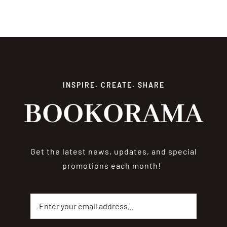
INSPIRE. CREATE. SHARE
BOOKORAMA
Get the latest news, updates, and special
promotions each month!