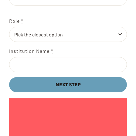
Role
*
Institution Name
*
NEXT STEP