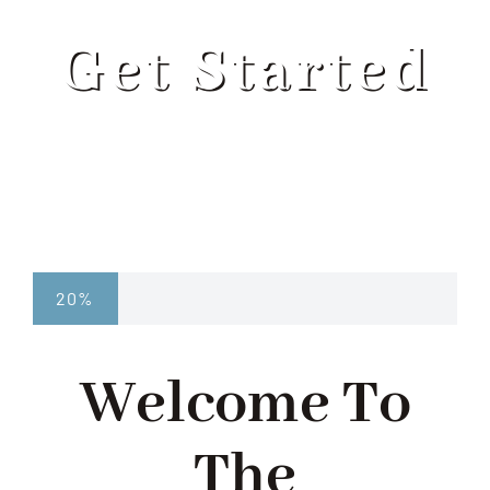
ABOUT
Get Started
SERVICES
PROGRAMS
BLOG
20%
CONTACT US
Welcome To
GET STARTED
The