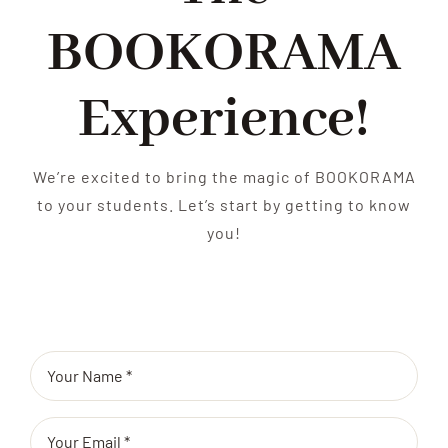
BOOKORAMA
Experience!
We’re excited to bring the magic of BOOKORAMA
to your students. Let’s start by getting to know
you!