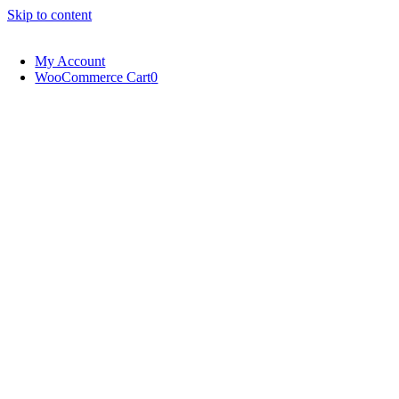
Skip to content
My Account
WooCommerce Cart
0