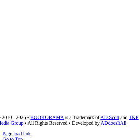
 2010 - 2026 •
BOOKORAMA
is a Trademark of
AD Scott
and
TKP
edia Group
• All Rights Reserved • Developed by
ADdoesItAll
Page load link
Go to Top