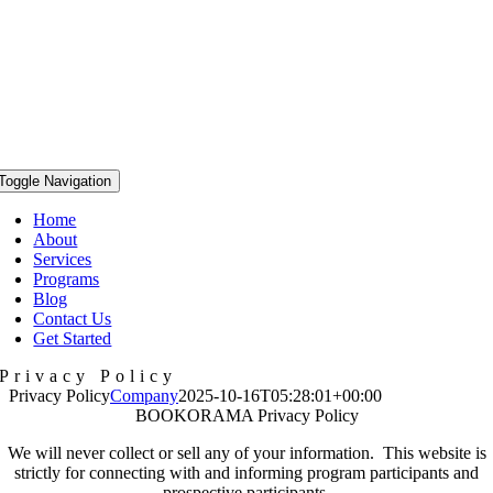
Toggle Navigation
Home
About
Services
Programs
Blog
Contact Us
Get Started
Privacy Policy
Privacy Policy
Company
2025-10-16T05:28:01+00:00
BOOKORAMA Privacy Policy
We will never collect or sell any of your information. This website is
strictly for connecting with and informing program participants and
prospective participants.