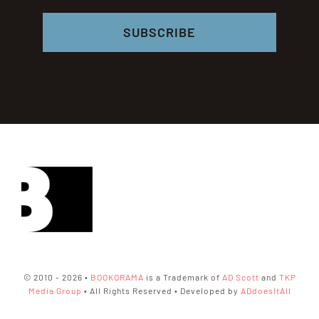
SUBSCRIBE
© 2010 - 2026 •
BOOKORAMA
is a Trademark of
AD Scott
and
TKP
Media Group
• All Rights Reserved • Developed by
ADdoesItAll