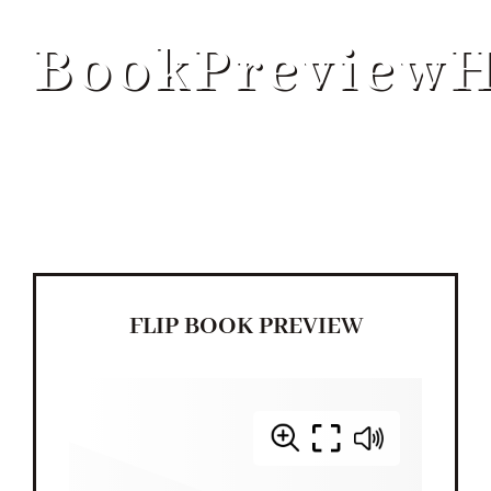
ABOUT
BookPreview
SERVICES
PROGRAMS
BLOG
FLIP BOOK PREVIEW
CONTACT US
GET STARTED