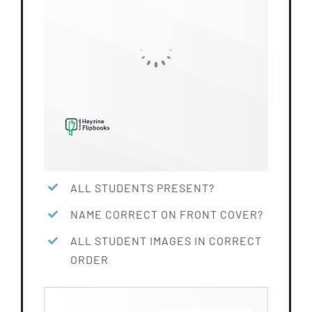
ALL STUDENTS PRESENT?
NAME CORRECT ON FRONT COVER?
ALL STUDENT IMAGES IN CORRECT
ORDER