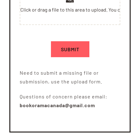
SUBMIT
Need to submit a missing file or
submission, use the upload form.
Questions of concern please email:
bookoramacanada@gmail.com