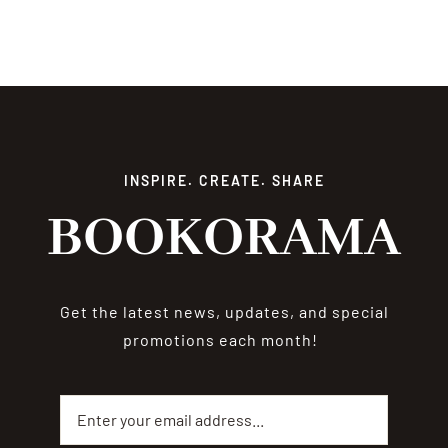
INSPIRE. CREATE. SHARE
BOOKORAMA
Get the latest news, updates, and special
promotions each month!