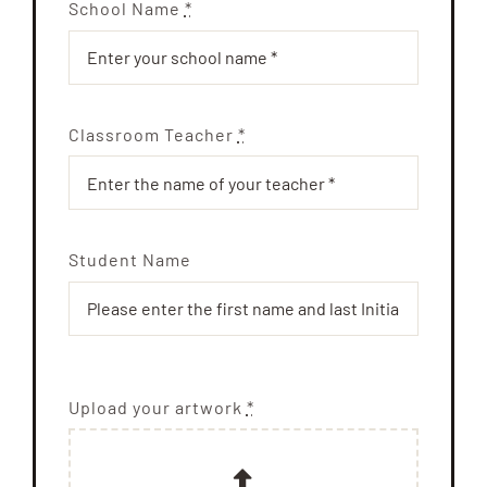
School Name
*
Classroom Teacher
*
Student Name
Upload your artwork
*