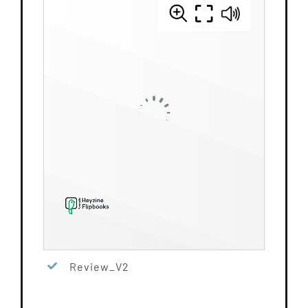
Review_V2