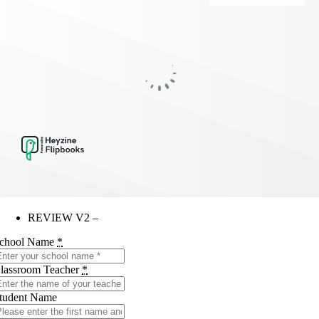
REVIEW V2 –
chool Name
*
lassroom Teacher
*
tudent Name