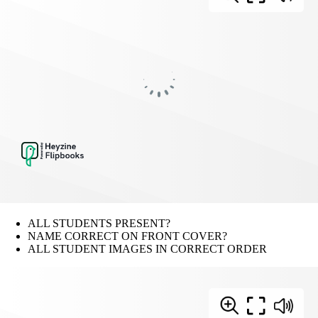
ALL STUDENTS PRESENT?
NAME CORRECT ON FRONT COVER?
ALL STUDENT IMAGES IN CORRECT ORDER