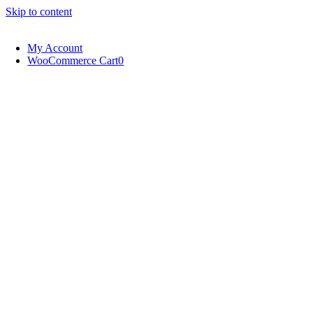
Skip to content
My Account
WooCommerce Cart
0