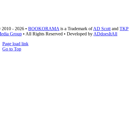
 2010 - 2026 •
BOOKORAMA
is a Trademark of
AD Scott
and
TKP
edia Group
• All Rights Reserved • Developed by
ADdoesItAll
Page load link
Go to Top