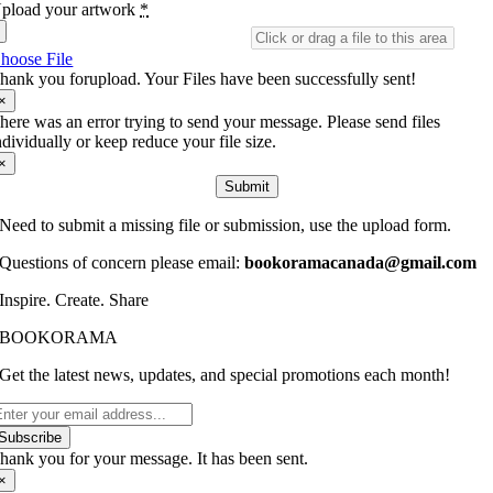
pload your artwork
*
hoose File
hank you forupload. Your Files have been successfully sent!
×
here was an error trying to send your message. Please send files
ndividually or keep reduce your file size.
×
Submit
Need to submit a missing file or submission, use the upload form.
Questions of concern please email:
bookoramacanada@gmail.com
Inspire. Create. Share
BOOKORAMA
Get the latest news, updates, and special promotions each month!
Subscribe
hank you for your message. It has been sent.
×