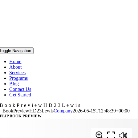
Toggle Navigation
Home
About
Services
Programs
Blog
Contact Us
Get Started
BookPreviewHD23Lewis
BookPreviewHD23Lewis
Company
2026-05-15T12:48:39+00:00
FLIP BOOK PREVIEW